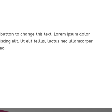
t button to change this text. Lorem ipsum dolor
iscing elit. Ut elit tellus, luctus nec ullamcorper
eo.