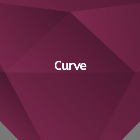
Curve