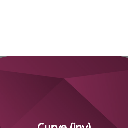
Curve (inv)