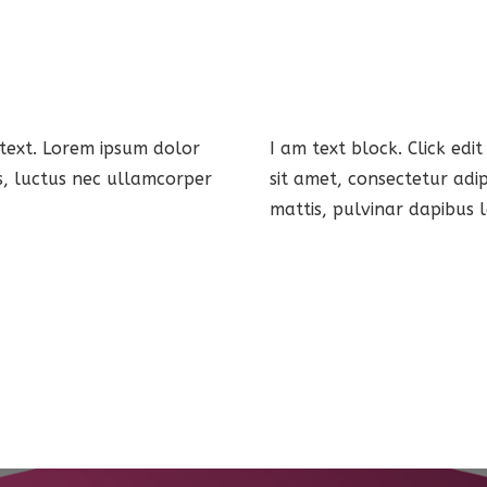
 text. Lorem ipsum dolor
I am text block. Click edi
lus, luctus nec ullamcorper
sit amet, consectetur adip
mattis, pulvinar dapibus l