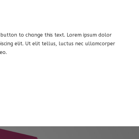
t button to change this text. Lorem ipsum dolor
iscing elit. Ut elit tellus, luctus nec ullamcorper
eo.