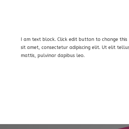
I am text block. Click edit button to change this
sit amet, consectetur adipiscing elit. Ut elit tel
mattis, pulvinar dapibus leo.