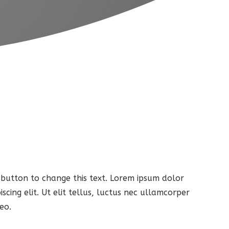
t button to change this text. Lorem ipsum dolor
iscing elit. Ut elit tellus, luctus nec ullamcorper
eo.