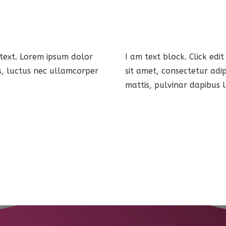
 text. Lorem ipsum dolor
I am text block. Click edi
lus, luctus nec ullamcorper
sit amet, consectetur adip
mattis, pulvinar dapibus l