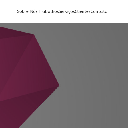
Sobre Nós
Trabalhos
Serviços
Clientes
Contato