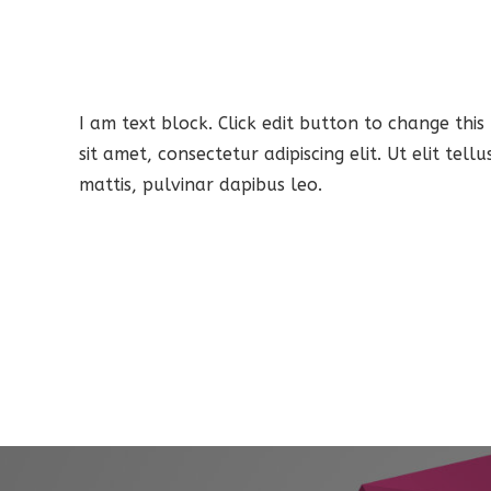
I am text block. Click edit button to change this
sit amet, consectetur adipiscing elit. Ut elit tel
mattis, pulvinar dapibus leo.