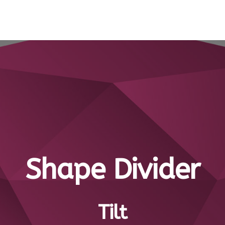
Shape Divider
Tilt