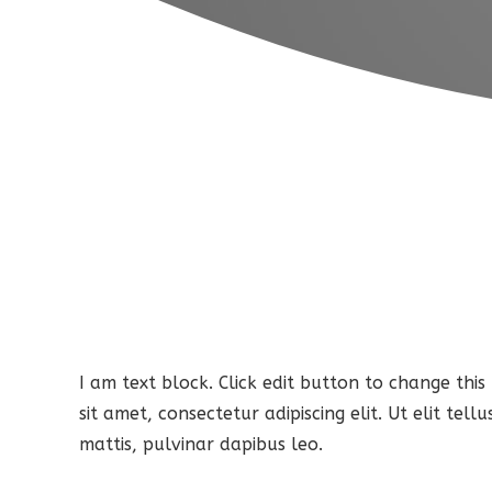
I am text block. Click edit button to change this
sit amet, consectetur adipiscing elit. Ut elit tel
mattis, pulvinar dapibus leo.