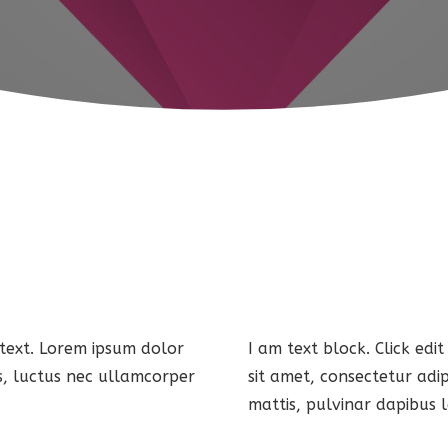
 text. Lorem ipsum dolor
I am text block. Click edi
lus, luctus nec ullamcorper
sit amet, consectetur adip
mattis, pulvinar dapibus l